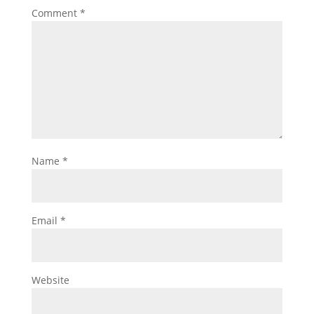
Comment
*
Name
*
Email
*
Website