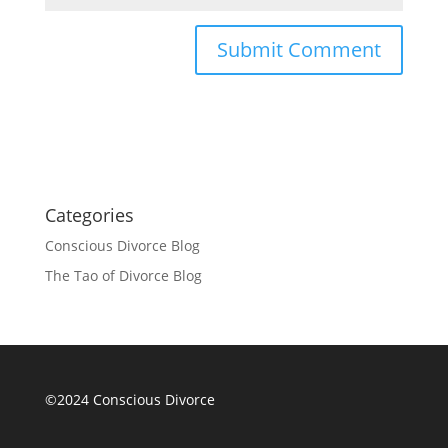
Categories
Conscious Divorce Blog
The Tao of Divorce Blog
©2024 Conscious Divorce