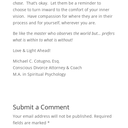
chase
. That’s okay. Let them be a reminder to
choose to turn inward to the comfort of your inner
vision. Have compassion for where they are in their
process and for yourself, wherever you are.
Be like the
master
who
observes the world but… prefers
what is within to what is without!
Love & Light Ahead!
Michael C. Cotugno, Esq.
Conscious Divorce Attorney & Coach
M.A. in Spiritual Psychology
Submit a Comment
Your email address will not be published.
Required
fields are marked
*