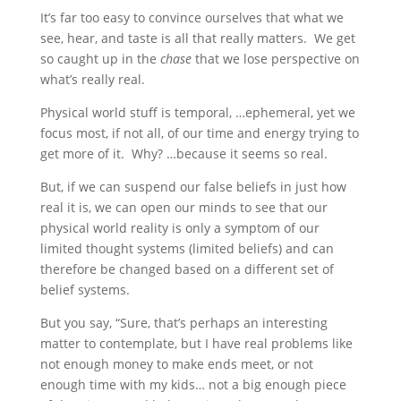
It’s far too easy to convince ourselves that what we
see, hear, and taste is all that really matters. We get
so caught up in the
chase
that we lose perspective on
what’s really real.
Physical world stuff is temporal, …ephemeral, yet we
focus most, if not all, of our time and energy trying to
get more of it. Why? …because it seems so real.
But, if we can suspend our false beliefs in just how
real it is, we can open our minds to see that our
physical world reality is only a symptom of our
limited thought systems (limited beliefs) and can
therefore be changed based on a different set of
belief systems.
But you say, “Sure, that’s perhaps an interesting
matter to contemplate, but I have real problems like
not enough money to make ends meet, or not
enough time with my kids… not a big enough piece