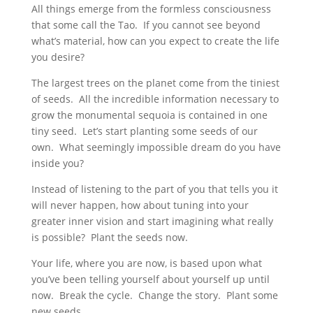
All things emerge from the formless consciousness
that some call the Tao. If you cannot see beyond
what’s material, how can you expect to create the life
you desire?
The largest trees on the planet come from the tiniest
of seeds. All the incredible information necessary to
grow the monumental sequoia is contained in one
tiny seed. Let’s start planting some seeds of our
own. What seemingly impossible dream do you have
inside you?
Instead of listening to the part of you that tells you it
will never happen, how about tuning into your
greater inner vision and start imagining what really
is possible? Plant the seeds now.
Your life, where you are now, is based upon what
you’ve been telling yourself about yourself up until
now. Break the cycle. Change the story. Plant some
new seeds.