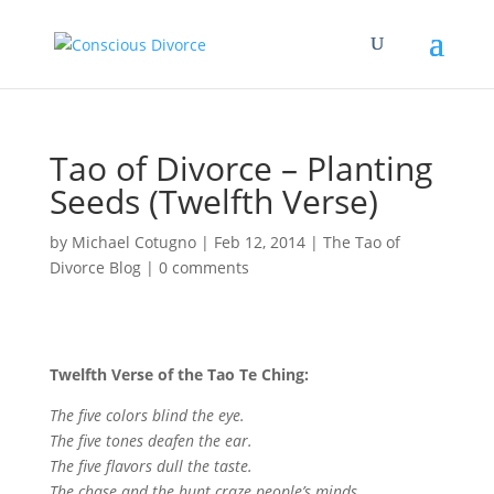
Tao of Divorce – Planting
Seeds (Twelfth Verse)
by
Michael Cotugno
|
Feb 12, 2014
|
The Tao of
Divorce Blog
|
0 comments
Twelfth Verse of the Tao Te Ching:
The five colors blind the eye.
The five tones deafen the ear.
The five flavors dull the taste.
The chase and the hunt craze people’s minds.