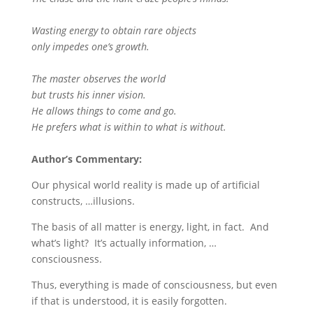
Wasting energy to obtain rare objects
only impedes one’s growth.
The master observes the world
but trusts his inner vision.
He allows things to come and go.
He prefers what is within to what is without.
Author’s Commentary:
Our physical world reality is made up of artificial
constructs, …illusions.
The basis of all matter is energy, light, in fact. And
what’s light? It’s actually information, …
consciousness.
Thus, everything is made of consciousness, but even
if that is understood, it is easily forgotten.