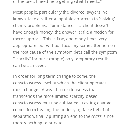
of the pie… I need help getting what I need…”
Most people, particularly the divorce lawyers I’ve
known, take a rather allopathic approach to “solving”
clients’ problems. For instance, if a client doesn’t
have enough money, the answer is: file a motion for
more support. This is fine, and many times very
appropriate, but without focusing some attention on
the root cause of the symptom (let’s call the symptom
“scarcity” for our example) only temporary results
can be achieved.
In order for long term change to come, the
consciousness level at which the client operates
must change. A wealth consciousness that
transcends the more limited scarcity-based
consciousness must be cultivated. Lasting change
comes from healing the underlying false belief of
separation, finally putting an end to the
chase,
since
there’s nothing to pursue.