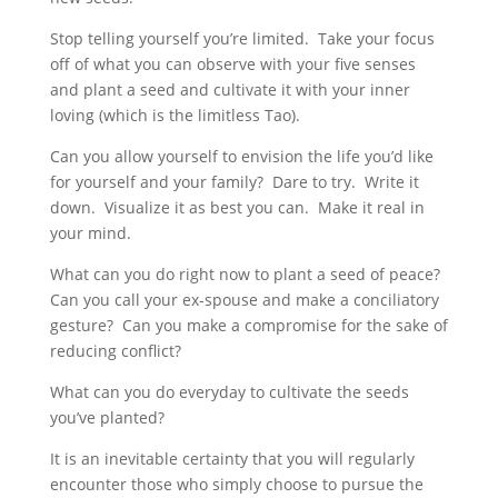
Stop telling yourself you’re limited. Take your focus
off of what you can observe with your five senses
and plant a seed and cultivate it with your inner
loving (which is the limitless Tao).
Can you allow yourself to envision the life you’d like
for yourself and your family? Dare to try. Write it
down. Visualize it as best you can. Make it real in
your mind.
What can you do right now to plant a seed of peace?
Can you call your ex-spouse and make a conciliatory
gesture? Can you make a compromise for the sake of
reducing conflict?
What can you do everyday to cultivate the seeds
you’ve planted?
It is an inevitable certainty that you will regularly
encounter those who simply choose to pursue the